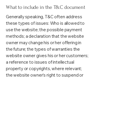
What to include in the T&C document
Generally speaking, T&C often address
these types of issues: Who is allowed to
use the website; the possible payment
methods; a declaration that the website
owner may change his or her offering in
the future; the types of warranties the
website owner gives his or her customers;
a reference to issues of intellectual
property or copyrights, where relevant;
the website owner’s right to suspend or
cancel a member’s account; and much,
much more.
To learn more about this, check out our
article “
Creating a Terms and Conditions
Policy
”.