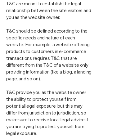
T&C are meant to establish the legal
relationship between the site visitors and
you as the website owner.
T&C should be defined according to the
specific needs and nature of each
website. For example, a website offering
products to customers in e-commerce
transactions requires T&C that are
different from the T&C of a website only
providing information (like a blog, a landing
page, and so on).
T&C provide you as the website owner
the ability to protect yourself from
potential legal exposure, but this may
differ from jurisdiction to jurisdiction, so
make sure to receive local legal advice if
you are trying to protect yourself from
legal exposure.