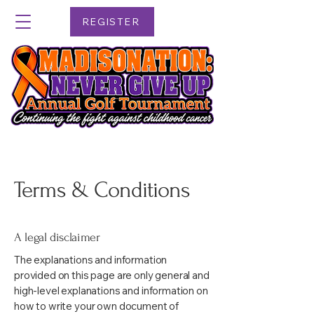
REGISTER
Terms & Conditions
A legal disclaimer
The explanations and information
provided on this page are only general and
high-level explanations and information on
how to write your own document of