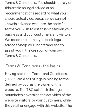
Terms & Conditions. You should not rely on
this article as legal advice or as
recommendations regarding what you
should actually do, because we cannot
know in advance what are the specific
terms you wish to establish between your
business and your customers and visitors.
We recommend that you seek legal
advice to help you understand and to
assist you in the creation of your own
Terms & Conditions.
Terms & Conditions - the basics
Having said that, Terms and Conditions
(“T&C”) are a set of legally binding terms
defined by you, as the owner of this
website. The T&C set forth the legal
boundaries governing the activities of the
website visitors, or your customers, while
they visit or engage with this website. The